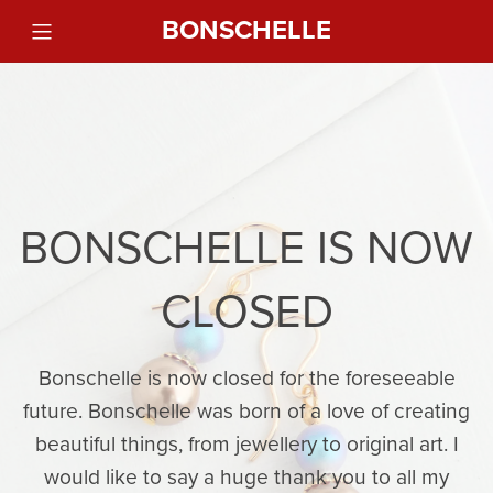
BONSCHELLE
BONSCHELLE IS NOW
CLOSED
Bonschelle is now closed for the foreseeable
future. Bonschelle was born of a love of creating
beautiful things, from jewellery to original art. I
would like to say a huge thank you to all my