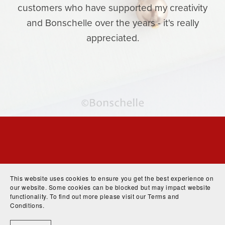
customers who have supported my creativity
and Bonschelle over the years - it's really
appreciated.
This website uses cookies to ensure you get the best experience on
our website. Some cookies can be blocked but may impact website
functionality. To find out more please visit our
Terms and
Conditions
.